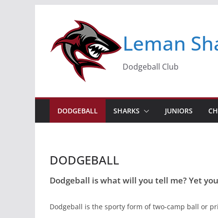
Skip
to
Leman Sh
content
Dodgeball Club
DODGEBALL
SHARKS
JUNIORS
CH
DODGEBALL
Dodgeball is what will you tell me? Yet you'
Dodgeball is the sporty form of two-camp ball or pris