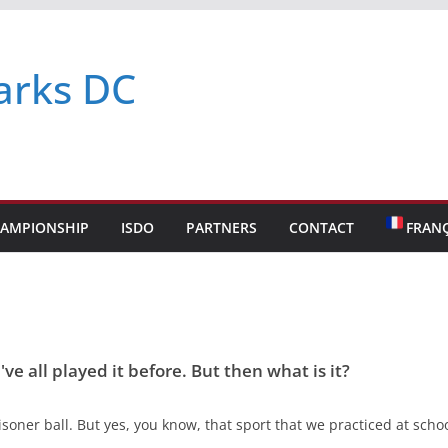
arks DC
AMPIONSHIP
ISDO
PARTNERS
CONTACT
FRANÇ
ve all played it before. But then what is it?
oner ball. But yes, you know, that sport that we practiced at school.