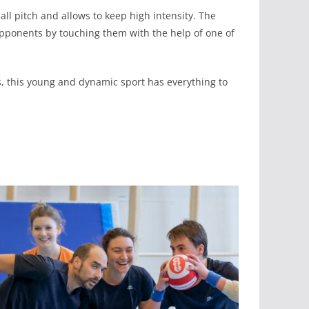
ll pitch and allows to keep high intensity. The
e opponents by touching them with the help of one of
ps, this young and dynamic sport has everything to