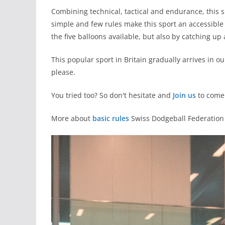
Combining technical, tactical and endurance, this s
simple and few rules make this sport an accessible s
the five balloons available, but also by catching up 
This popular sport in Britain gradually arrives in 
please.
You tried too? So don't hesitate and
Join us
to come 
More about
basic rules
Swiss Dodgeball Federation