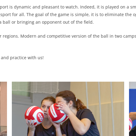
port is dynamic and pleasant to watch. Indeed, it is played on a sma
port for all. The goal of the game is simple, it is to eliminate th
a ball or bringing an opponent out of the field.
our regions. Modern and competitive version of the ball in two cam
and practice with us!