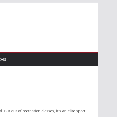
AIS
 But out of recreation classes, it's an elite sport!