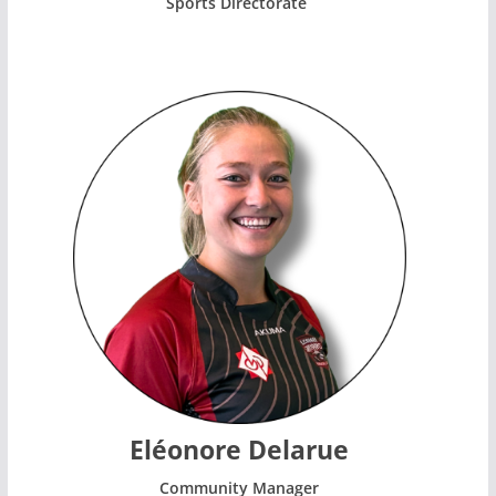
Sports Directorate
Eléonore Delarue
Community Manager