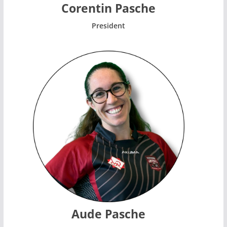
Corentin Pasche
President
Aude Pasche