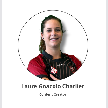
Laure Goacolo Charlier
Content Creator