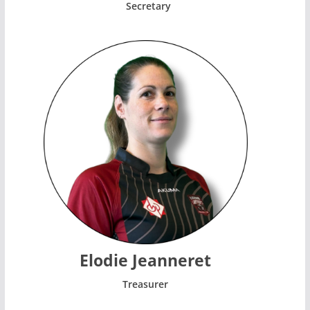
Secretary
Elodie Jeanneret
Treasurer