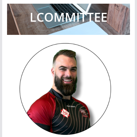
L
COMMITTEE