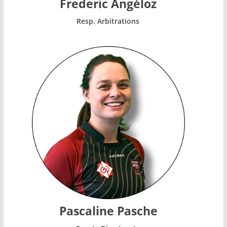
Frederic Angéloz
Resp. Arbitrations
Pascaline Pasche