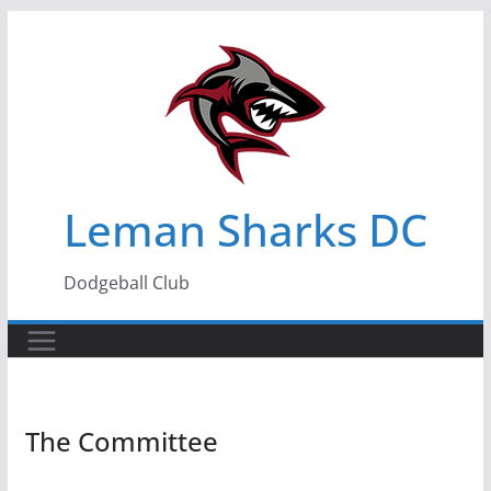
Skip
to
content
Leman Sharks DC
Dodgeball Club
The Committee