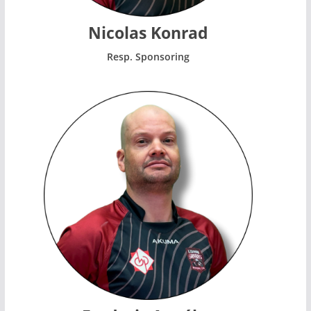
Nicolas Konrad
Resp. Sponsoring