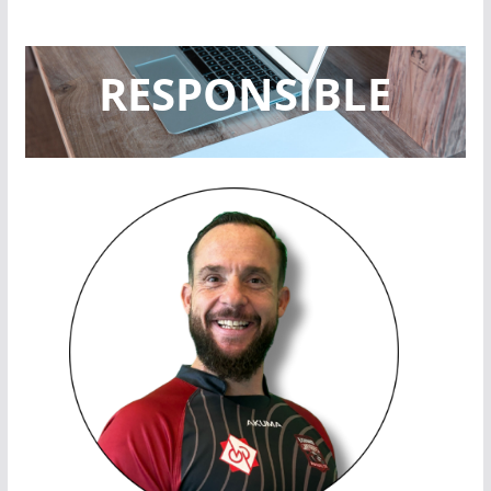
RESPONSIBLE