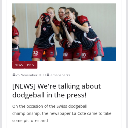
NEWS
PRESS
25 November 2021
lemansharks
[NEWS] We're talking about
dodgeball in the press!
On the occasion of the Swiss dodgeball
championship, the newspaper La Côte came to take
some pictures and