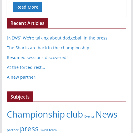
Read More
Recent Articles
[NEWS] We're talking about dodgeball in the press!
The Sharks are back in the championship!
Resumed sessions discovered!
At the forced rest...
A new partner!
Subjects
Championship
club
News
Events
press
partner
Swiss team