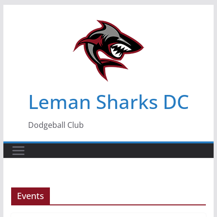
Skip
to
content
Leman Sharks DC
Dodgeball Club
Events